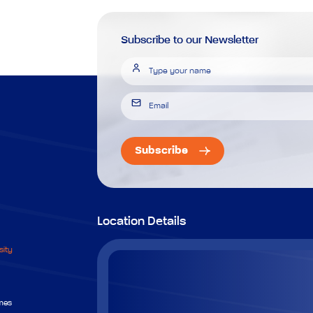
Subscribe to our Newsletter
Subscribe
Location Details
sity
mes