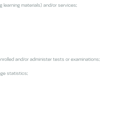
 learning materials) and/or services;
nrolled and/or administer tests or examinations;
ge statistics;