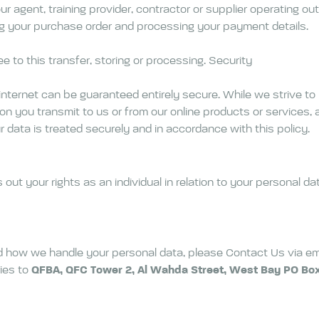
 agent, training provider, contractor or supplier operating ou
ling your purchase order and processing your payment details.
e to this transfer, storing or processing. Security
internet can be guaranteed entirely secure. While we strive to
n you transmit to us or from our online products or services, a
data is treated securely and in accordance with this policy.
t your rights as an individual in relation to your personal dat
nd how we handle your personal data, please Contact Us via em
ies to
QFBA, QFC Tower 2, Al Wahda Street, West Bay PO Box 