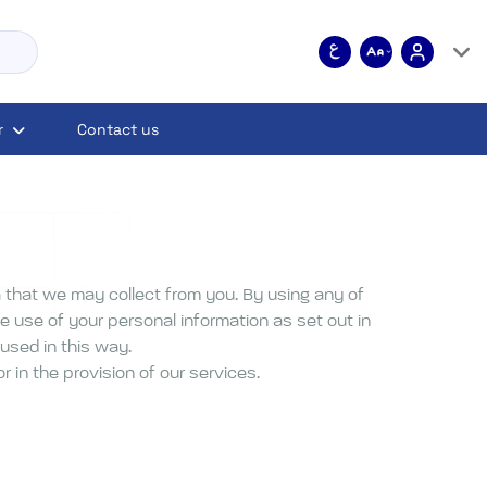
r
Contact us
 that we may collect from you. By using any of
e use of your personal information as set out in
 used in this way.
 in the provision of our services.