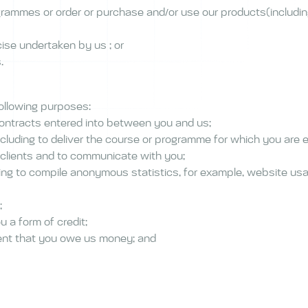
ogrammes or order or purchase and/or use our products(including
cise undertaken by us ; or
s.
following purposes:
 contracts entered into between you and us;
cluding to deliver the course or programme for which you are e
 clients and to communicate with you;
ing to compile anonymous statistics, for example, website usa
;
u a form of credit;
vent that you owe us money; and