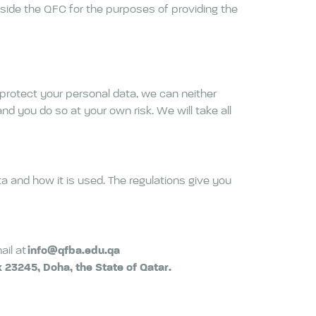
tside the QFC for the purposes of providing the
 protect your personal data, we can neither
nd you do so at your own risk. We will take all
a and how it is used. The regulations give you
ail at
info@qfba.edu.qa
23245, Doha, the State of Qatar.