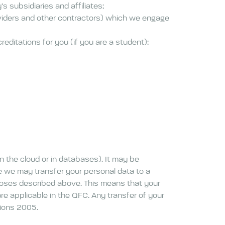
 subsidiaries and affiliates;
oviders and other contractors) which we engage
editations for you (if you are a student);
on the cloud or in databases). It may be
le we may transfer your personal data to a
rposes described above. This means that your
e applicable in the QFC. Any transfer of your
tions 2005.