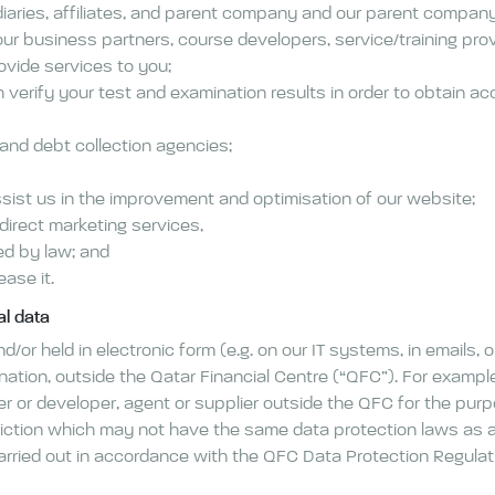
iaries, affiliates, and parent company and our parent company’s
our business partners, course developers, service/training pr
ovide services to you;
verify your test and examination results in order to obtain accr
 and debt collection agencies;
sist us in the improvement and optimisation of our website;
irect marketing services,
ed by law; and
ease it.
al data
/or held in electronic form (e.g. on our IT systems, in emails, 
tination, outside the Qatar Financial Centre (“QFC”). For examp
rer or developer, agent or supplier outside the QFC for the pu
diction which may not have the same data protection laws as ar
carried out in accordance with the QFC Data Protection Regula