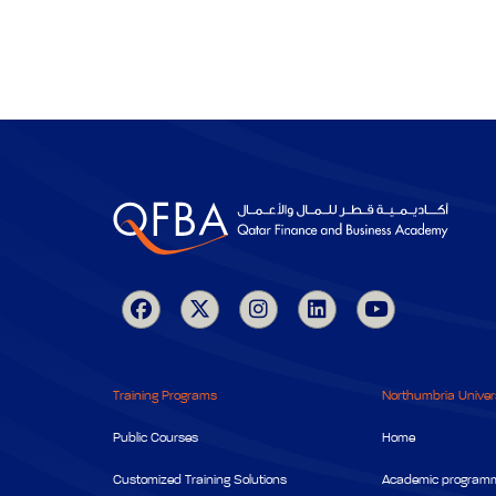
Training Programs
Northumbria Univer
Public Courses
Home
Customized Training Solutions
Academic program