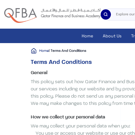
Home
About Us
T
Home
| Terms And Conditions
Terms And Conditions
General
This policy sets out how Qatar Finance and Bus
our services including our website and by provid
this policy. Please do not send us any personal 
We may make changes to this policy from time to
How we collect your personal data
We may collect your personal data when you:
You use or access our website or use our oth