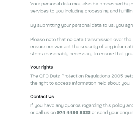
Your personal data may also be processed by our
services to you including processing and fulfil
By submitting your personal data to us, you agre
Please note that no data transmission over the 
ensure nor warrant the security of any informatio
steps reasonably necessary to ensure that your 
Your rights
The QFC Data Protection Regulations 2005 sets ou
the right to access information held about you.
Contact Us
If you have any queries regarding this policy a
or call us on
974 4496 8333
or send your enquir