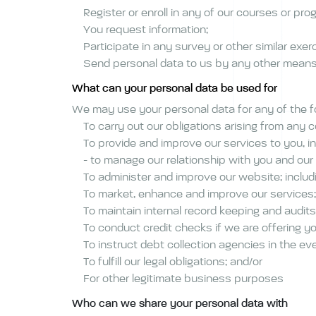
Register or enroll in any of our courses or pr
You request information;
Participate in any survey or other similar exer
Send personal data to us by any other mean
What can your personal data be used for
We may use your personal data for any of the 
To carry out our obligations arising from any
To provide and improve our services to you, in
- to manage our relationship with you and our
To administer and improve our website; includ
To market, enhance and improve our services;
To maintain internal record keeping and audits
To conduct credit checks if we are offering yo
To instruct debt collection agencies in the e
To fulfill our legal obligations; and/or
For other legitimate business purposes
Who can we share your personal data with