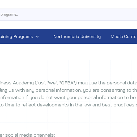
raining Programs
Northumbria University
Media Cente
iness Academy ("us", "we", "QFBA") may use the personal data
ing us with any personal information, you are consenting to th
information if you do not want your personal information to be
 time to reflect developments in the law and best practices or
er social media channels;