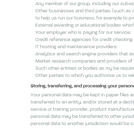
Any member of our group, including our subsid
Other businesses and third parties (such as 
to help us run our business, for example to pr
External awarding or educational bodies which 
Your employer who is paying for our service;
Credit reference agencies for credit checking
IT hosting and maintenance providers;
Analytics and search engine providers that as
Market research companies and providers of d
Such other entities or bodies as my be requir
Other parties to which you authorise us to rel
Storing, transferring, and processing your person
Your personal data may be kept in paper files and
transferred to an entity, and/or stored at a des
service or training provider, product manufactu
personal data may be transferred to other juris
personal data to another jurisdiction would be 