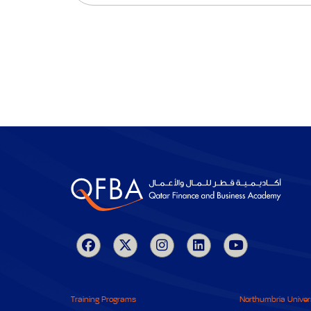
Training Programs
Northumbria Univer