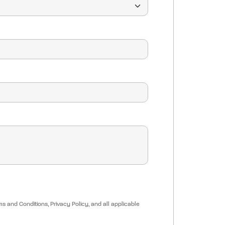
ms and Conditions, Privacy Policy, and all applicable