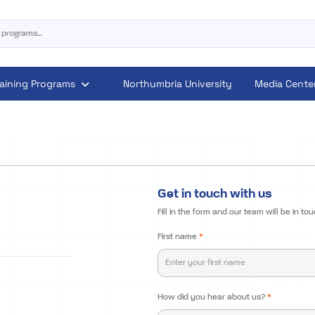
raining Programs
Northumbria University
Media Cente
Get in touch with us
Fill in the form and our team will be in tou
First name
*
How did you hear about us?
*