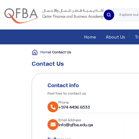
Home
About Us
T
Home
| Contact Us
Contact Us
Contact info
Feel free to contact us
Phone
+974 4496 8333
Email Address
info@qfba.edu.qa