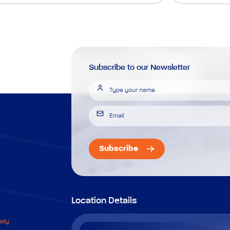
Subscribe to our Newsletter
Subscribe
Location Details
sity