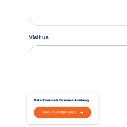
Visit us
Qatar Finance & Business Academy
View in Google Maps