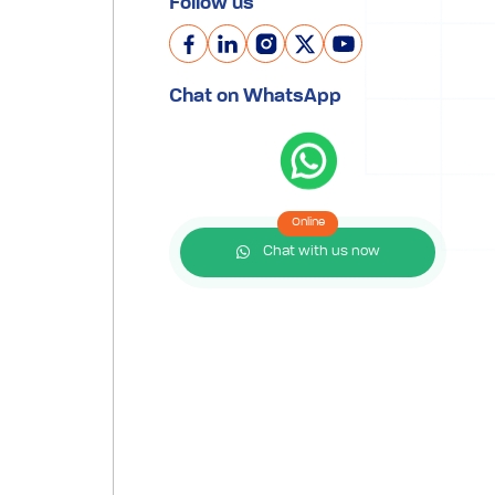
Follow us
Chat on WhatsApp
Online
Chat with us now