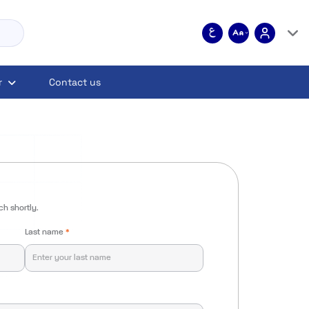
r
Contact us
ch shortly.
Last name
*