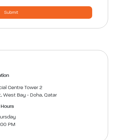
Submit
tion
cial Centre Tower 2
, West Bay - Doha, Qatar
 Hours
hursday
3:00 PM