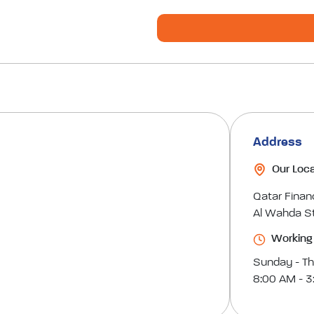
Address
Our Loca
Qatar Finan
Al Wahda St
Working
Sunday - T
8:00 AM - 