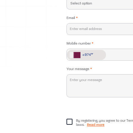
Email
*
Mobile number
*
+974
+974
Your message
*
By registering, you agree to our Ter
laws.
Read more